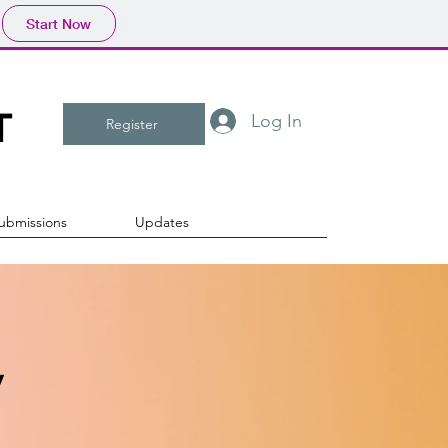
Start Now
T
Log In
Register
ubmissions
Updates
y