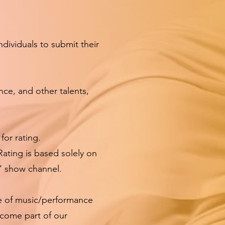
ividuals to submit their
ance, and other talents,
for rating.
Rating is based solely on
” show channel.
ce of music/performance
ecome part of our