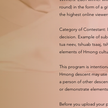
round) in the form of a g
the highest online viewer
Category of Contestant: 
decision. Example of subm
tua neev, tshuab tsaaj, t
elements of Hmong cultur
This program is intention
Hmong descent may use an
a person of other descen
or demonstrate elements 
Before you upload your pi