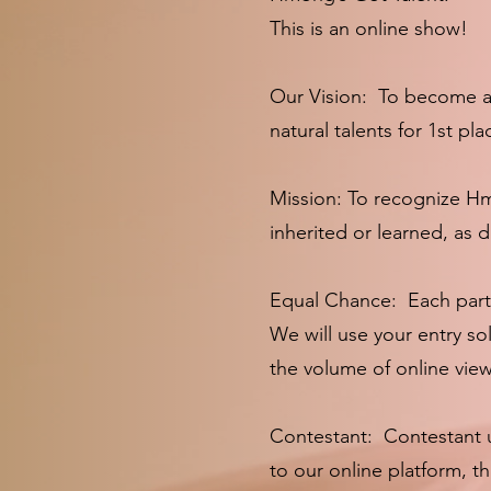
This is an online show!
Our Vision: To become an
natural talents for 1st p
Mission: To recognize Hmon
inherited or learned, as
Equal Chance: Each partic
We will use your entry so
the volume of online vie
Contestant: Contestant u
to our online platform, 