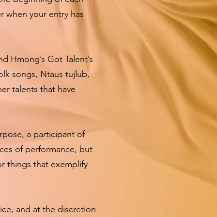
er when your entry has
and Hmong’s Got Talent’s
olk songs, Ntaus tujlub,
er talents that have
pose, a participant of
ces of performance, but
 things that exemplify
ce, and at the discretion