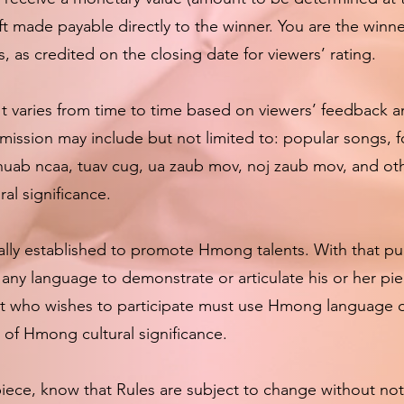
ift made payable directly to the winner. You are the winn
s, as credited on the closing date for viewers’ rating.
It varies from time to time based on viewers’ feedback 
ission may include but not limited to: popular songs, f
shuab ncaa, tuav cug, ua zaub mov, noj zaub mov, and oth
al significance.
ally established to promote Hmong talents. With that pur
y language to demonstrate or articulate his or her pie
t who wishes to participate must use Hmong language or
of Hmong cultural significance.
ece, know that Rules are subject to change without noti