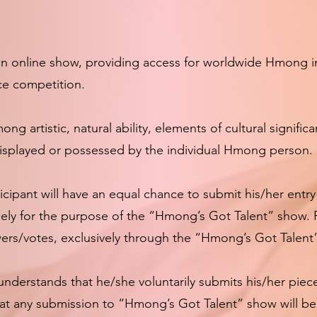
 online show, providing access for worldwide Hmong ind
lace competition.
g artistic, natural ability, elements of cultural signific
 displayed or possessed by the individual Hmong person.
ipant will have an equal chance to submit his/her entry 
lely for the purpose of the “Hmong’s Got Talent” show. 
wers/votes, exclusively through the “Hmong’s Got Talent
nderstands that he/she voluntarily submits his/her pie
that any submission to “Hmong’s Got Talent” show will b