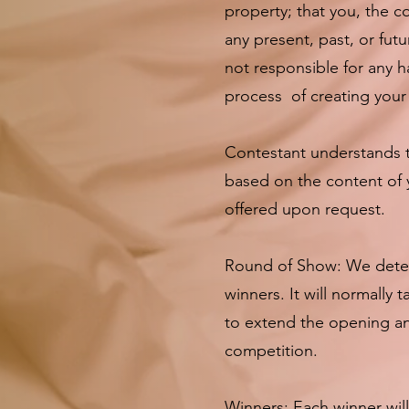
property; that you, the c
any present, past, or fut
not responsible for any h
process of creating your 
Contestant understands t
based on the content of 
offered upon request.
Round of Show: We deter
winners. It will normally
to extend the opening an
competition.
Winners: Each winner wil