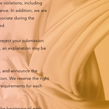
w violations, including
ance. In addition, we are
sociate during the
ed.
 reject your submission
e, an explanation may be
, and announce the
tion. We reserve the right
/requirements for each
the beginning of each