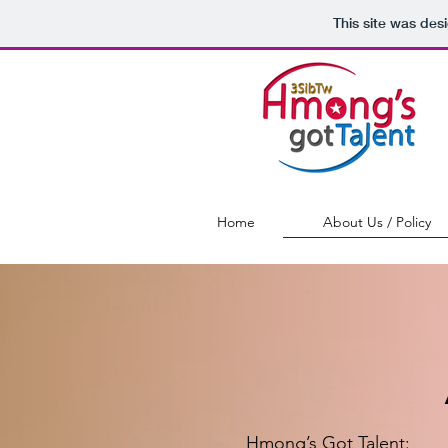
This site was des
Home
About Us / Policy
Hmong’s Got Talent: