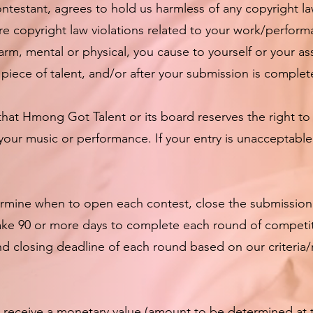
ontestant, agrees to hold us harmless of any copyright la
ure copyright law violations related to your work/perform
arm, mental or physical, you cause to yourself or your as
piece of talent, and/or after your submission is complet
hat Hmong Got Talent or its board reserves the right to
your music or performance. If your entry is unacceptabl
mine when to open each contest, close the submission
 take 90 or more days to complete each round of competi
d closing deadline of each round based on our criteria
l receive a monetary value (amount to be determined at 