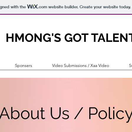
igned with the
.com
website builder. Create your website today.
HMONG'S GOT TALEN
Sponsers
Video Submissions / Xaa Video
S
About Us / Polic